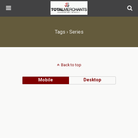
Tags › Series
Back to top
Mobile
Desktop