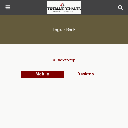
Tags › Bank
Back to top
Mobile
Desktop