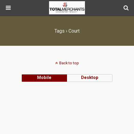
Tags › Court
Back to top
Mobile
Desktop