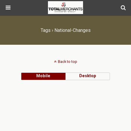
Tags › National-Changes
Back to top
Mobile
Desktop