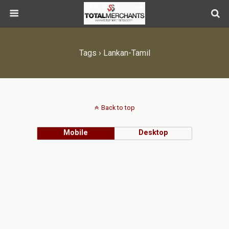
Tags › Lankan-Tamil
Back to top
Mobile
Desktop