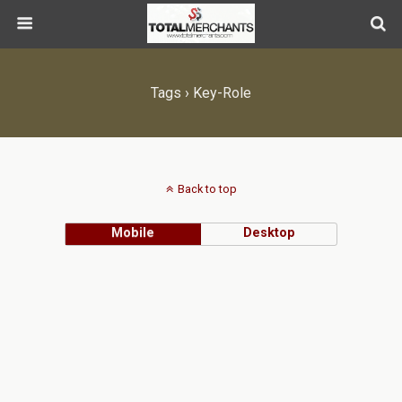
Tags › Key-Role
Back to top
Mobile
Desktop