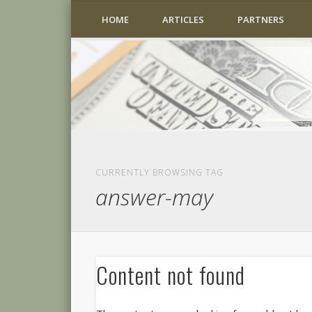
HOME
ARTICLES
PARTNERS
CURRENTLY BROWSING TAG
answer-may
Content not found