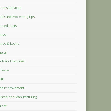
iness Services
dit Card Processing Tips
tured Posts
ance
ance & Loans
eral
ds and Services
dware
lth
me Improvement
ustrial and Manufacturing
ernet