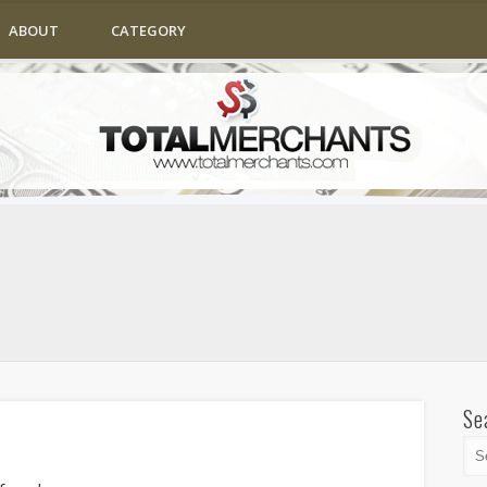
ABOUT
CATEGORY
Se