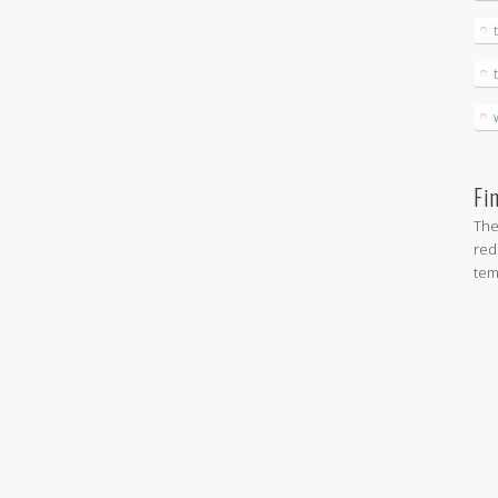
Fi
The
red
tem