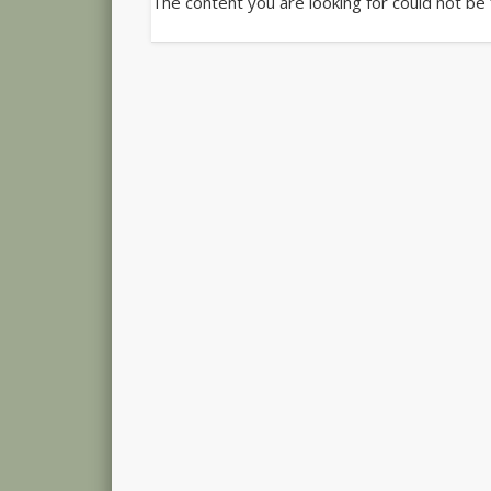
The content you are looking for could not be