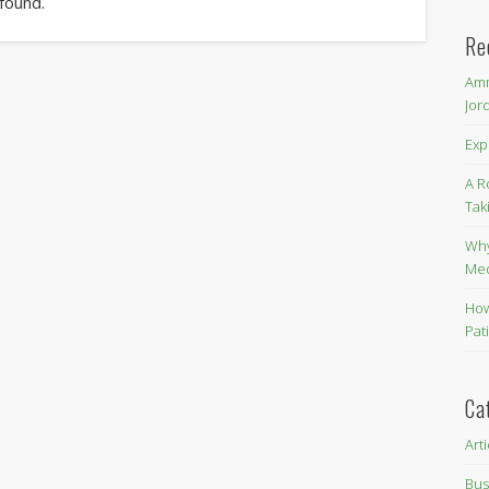
 found.
Re
Amm
Jor
Exp
A R
Tak
Why
Me
How
Pat
Ca
Art
Bus