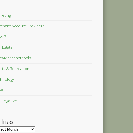
al
keting
chant Account Providers
s Posts
l Estate
es/Merchant tools
rts & Recreation
hnology
vel
ategorized
chives
hives