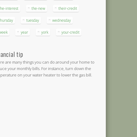
the-interest
the-new
their-credit
thursday
tuesday
wednesday
week
year
york
your-credit
nancial tip
re are many things you can do around your home to
uce your monthly bills. For instance, turn down the
perature on your water heater to lower the gas bill.