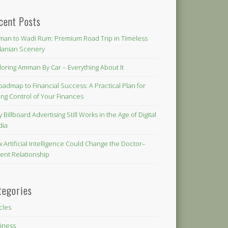
cent Posts
an to Wadi Rum: Premium Road Trip in Timeless
danian Scenery
loring Amman By Car – Everything About It
oadmap to Financial Success: A Practical Plan for
ing Control of Your Finances
 Billboard Advertising Still Works in the Age of Digital
dia
 Artificial Intelligence Could Change the Doctor–
ient Relationship
tegories
icles
iness