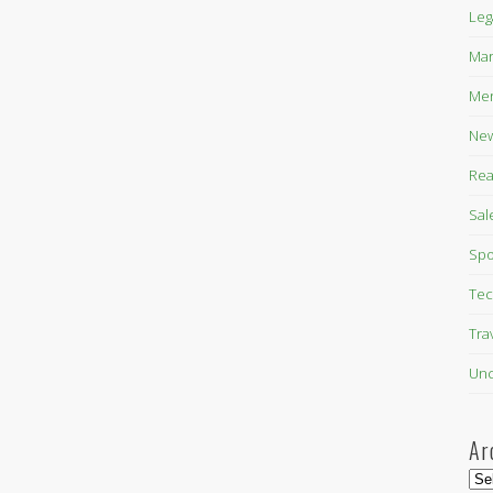
Leg
Mar
Mer
New
Rea
Sal
Spo
Tec
Tra
Unc
Ar
Arc