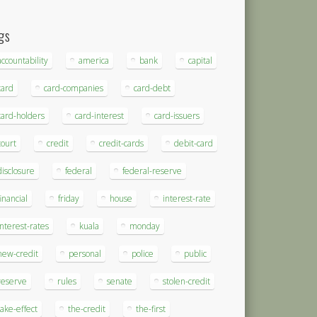
gs
accountability
america
bank
capital
card
card-companies
card-debt
card-holders
card-interest
card-issuers
court
credit
credit-cards
debit-card
disclosure
federal
federal-reserve
financial
friday
house
interest-rate
interest-rates
kuala
monday
new-credit
personal
police
public
reserve
rules
senate
stolen-credit
take-effect
the-credit
the-first