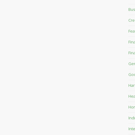
Bus
Cre
Fea
Fin
Fin
Gen
Goo
Har
Hea
Ho
Ind
Int