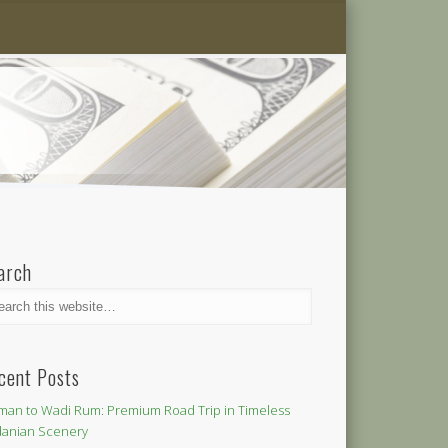
arch
cent Posts
an to Wadi Rum: Premium Road Trip in Timeless
danian Scenery