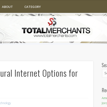
ABOUT
CATEGORY
Se
ral Internet Options for
Re
Amm
Jor
chnology