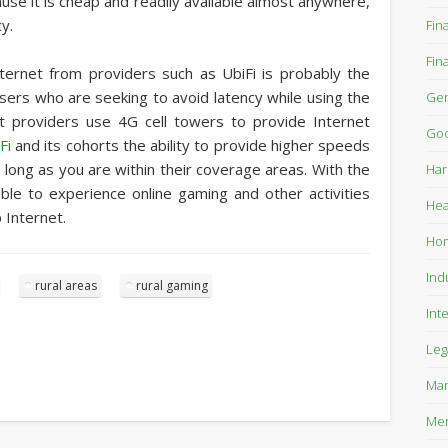
use it is cheap and readily available almost anywhere,
cy.
Fin
Fin
nternet from providers such as UbiFi is probably the
sers who are seeking to avoid latency while using the
Gen
et providers use 4G cell towers to provide Internet
Goo
Fi
and its cohorts the ability to provide higher speeds
s long as you are within their coverage areas. With the
Har
able to experience online gaming and other activities
Hea
 Internet.
Ho
Ind
rural areas
rural gaming
Int
Leg
Mar
Mer