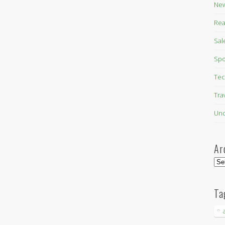
New
Rea
Sal
Spo
Tec
Tra
Unc
Ar
Arc
Ta