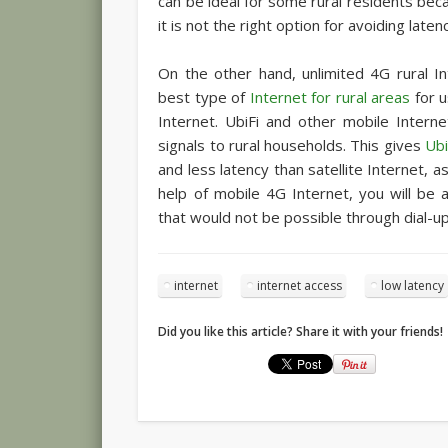
can be ideal for some rural residents beca
it is not the right option for avoiding laten
On the other hand, unlimited 4G rural I
best type of
Internet for rural areas
for u
Internet. UbiFi and other mobile Intern
signals to rural households. This gives
Ubi
and less latency than satellite Internet, a
help of mobile 4G Internet, you will be 
that would not be possible through dial-up
internet
internet access
low latency
Did you like this article? Share it with your friends!