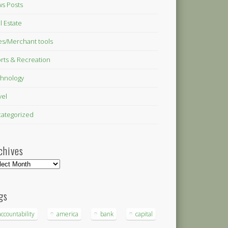
s Posts
l Estate
es/Merchant tools
rts & Recreation
hnology
vel
ategorized
chives
hives
gs
accountability
america
bank
capital