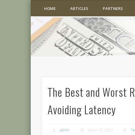
HOME
ARTICLES
PARTNERS
The Best and Worst Ru
Avoiding Latency
admin
March 12, 2023
Te