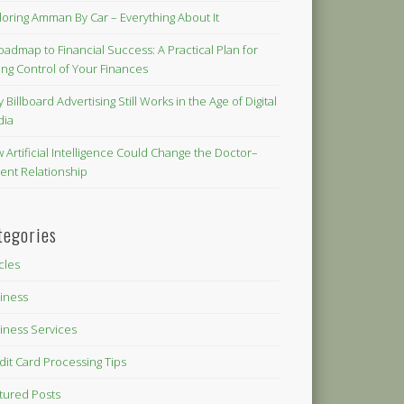
loring Amman By Car – Everything About It
oadmap to Financial Success: A Practical Plan for
ing Control of Your Finances
 Billboard Advertising Still Works in the Age of Digital
dia
 Artificial Intelligence Could Change the Doctor–
ient Relationship
tegories
icles
iness
iness Services
dit Card Processing Tips
tured Posts