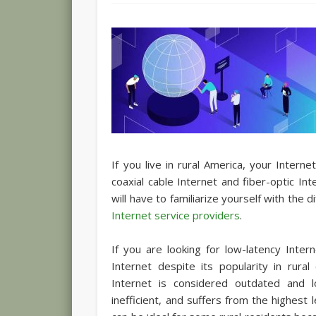
If you live in rural America, your Intern
coaxial cable Internet and fiber-optic In
will have to familiarize yourself with the
Internet service providers
.
If you are looking for low-latency Inter
Internet despite its popularity in rura
Internet is considered outdated and l
inefficient, and suffers from the highest 