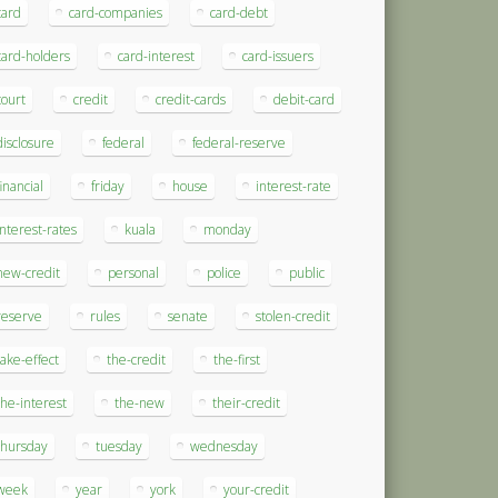
card
card-companies
card-debt
card-holders
card-interest
card-issuers
court
credit
credit-cards
debit-card
disclosure
federal
federal-reserve
financial
friday
house
interest-rate
interest-rates
kuala
monday
new-credit
personal
police
public
reserve
rules
senate
stolen-credit
take-effect
the-credit
the-first
the-interest
the-new
their-credit
thursday
tuesday
wednesday
week
year
york
your-credit