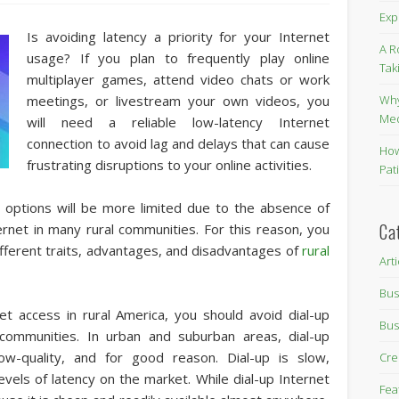
Exp
Is avoiding latency a priority for your Internet
A R
usage? If you plan to frequently play online
Tak
multiplayer games, attend video chats or work
Why
meetings, or livestream your own videos, you
Me
will need a reliable low-latency Internet
connection to avoid lag and delays that can cause
How
frustrating disruptions to your online activities.
Pat
et options will be more limited due to the absence of
Ca
ternet in many rural communities. For this reason, you
 different traits, advantages, and disadvantages of
rural
Art
Bus
net access in rural America, you should avoid dial-up
Bus
l communities. In urban and suburban areas, dial-up
ow-quality, and for good reason. Dial-up is slow,
Cre
levels of latency on the market. While dial-up Internet
Fea