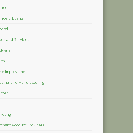
ance
ance & Loans
eral
ds and Services
dware
lth
me Improvement
ustrial and Manufacturing
ernet
al
keting
chant Account Providers