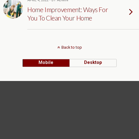
APRIL 4, 2022 • BY ADMIN
Home Improvement: Ways For
You To Clean Your Home
Back to top
Mobile
Desktop