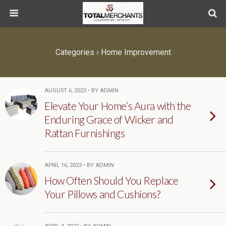
Categories ›
Home Improvement
AUGUST 6, 2023 • BY ADMIN
Elevate Your Home’s Aura with the
Enduring Grace of Wicker and
Rattan Furnishings
APRIL 16, 2023 • BY ADMIN
How Often Should You Replace
Your Pillows and Cushions?