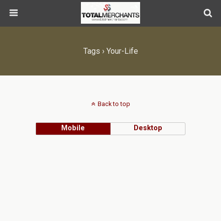
Tags › Your-Life
Back to top
Mobile
Desktop