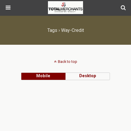
Tags › Way-Credit
Back to top
Mobile
Desktop