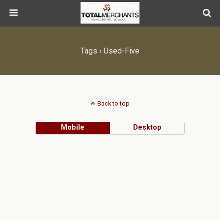
Tags › Used-Five
Back to top
Mobile
Desktop