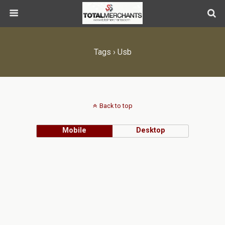
Tags › Usb
Back to top
Mobile
Desktop