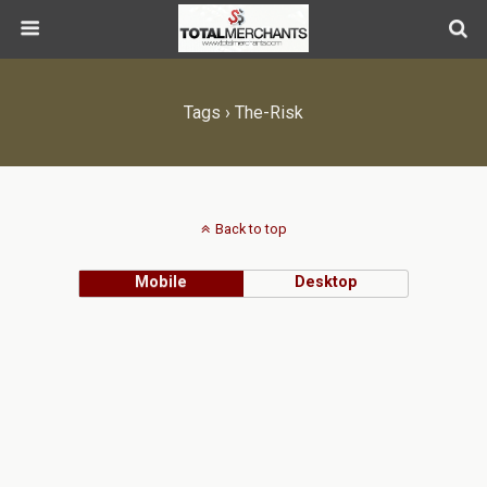
Tags › The-Risk
Back to top
Mobile
Desktop