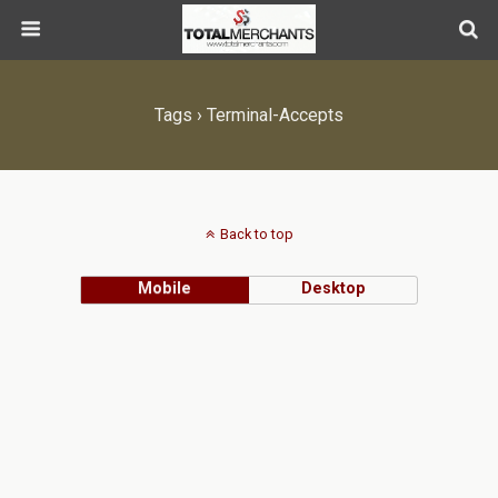
Tags › Terminal-Accepts
Back to top
Mobile
Desktop