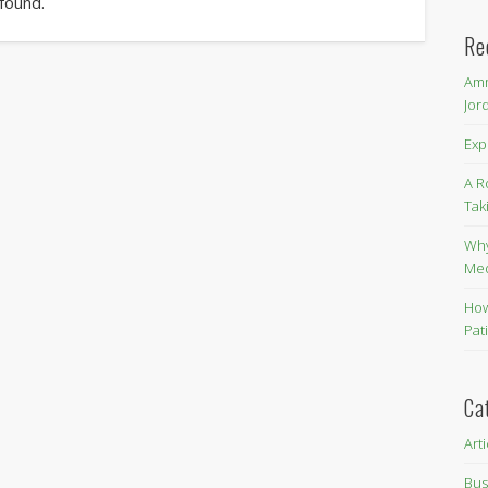
 found.
Re
Amm
Jor
Exp
A R
Tak
Why
Me
How
Pat
Ca
Art
Bus