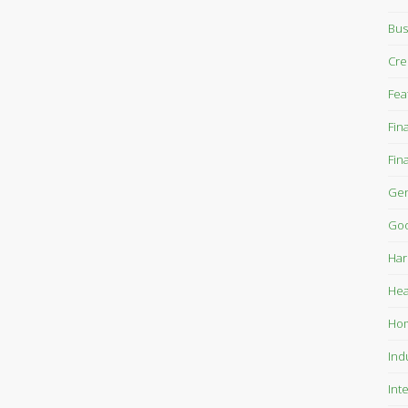
Bus
Cre
Fea
Fin
Fin
Gen
Goo
Har
Hea
Ho
Ind
Int