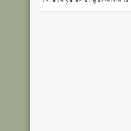
The content you are looking for could not be