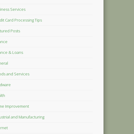
iness Services
dit Card Processing Tips
tured Posts
ance
ance & Loans
eral
ds and Services
dware
lth
me Improvement
ustrial and Manufacturing
ernet