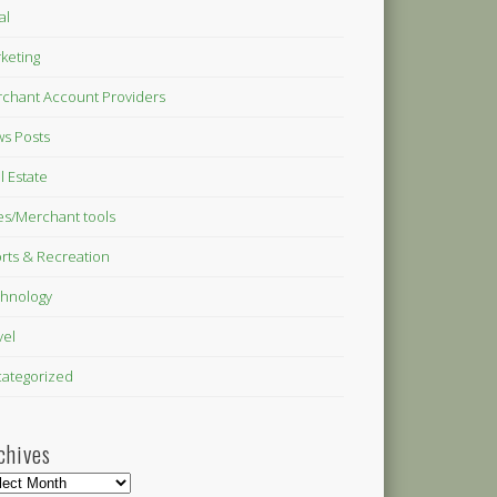
al
keting
chant Account Providers
s Posts
l Estate
es/Merchant tools
rts & Recreation
hnology
vel
ategorized
chives
hives