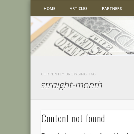
HOME
ARTICLES
PARTNERS
CURRENTLY BROWSING TAG
straight-month
Content not found