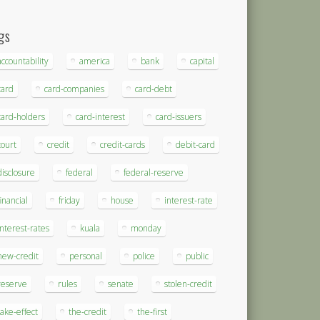
gs
accountability
america
bank
capital
card
card-companies
card-debt
card-holders
card-interest
card-issuers
court
credit
credit-cards
debit-card
disclosure
federal
federal-reserve
financial
friday
house
interest-rate
interest-rates
kuala
monday
new-credit
personal
police
public
reserve
rules
senate
stolen-credit
take-effect
the-credit
the-first