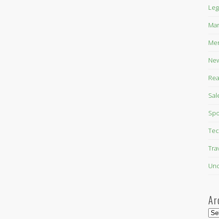
Leg
Mar
Mer
New
Rea
Sal
Spo
Tec
Tra
Unc
Ar
Arc