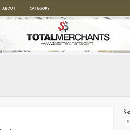
ABOUT
CATEGORY
Se