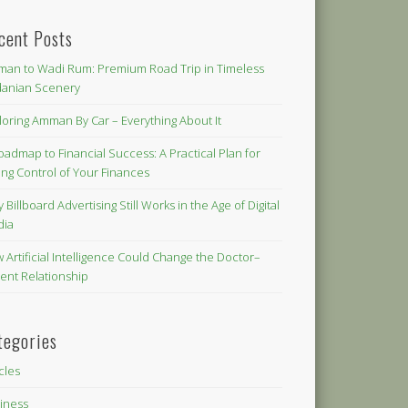
cent Posts
an to Wadi Rum: Premium Road Trip in Timeless
danian Scenery
loring Amman By Car – Everything About It
oadmap to Financial Success: A Practical Plan for
ing Control of Your Finances
 Billboard Advertising Still Works in the Age of Digital
dia
 Artificial Intelligence Could Change the Doctor–
ient Relationship
tegories
icles
iness