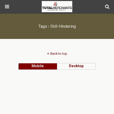
Tags › Still-Hindering
Back to top
Mobile
Desktop