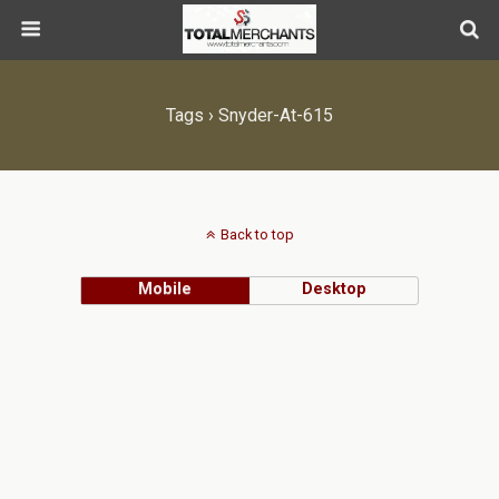
Tags › Snyder-At-615
Back to top
Mobile
Desktop