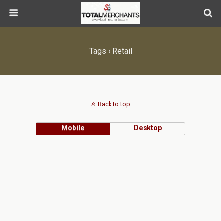
Tags › Retail
Back to top
Mobile
Desktop