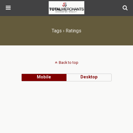
Tags › Ratings
Back to top
Mobile
Desktop