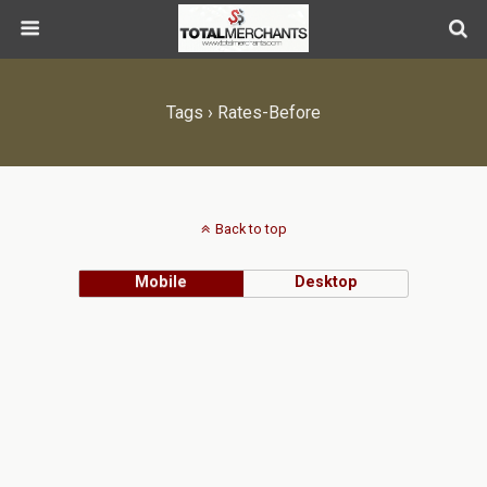
Tags › Rates-Before
Back to top
Mobile
Desktop