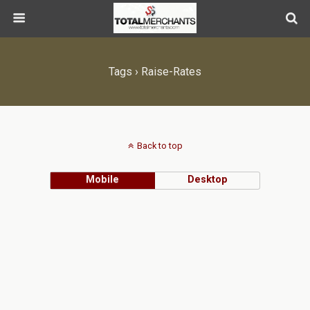
Tags › Raise-Rates
Back to top
Mobile
Desktop