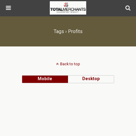
Tags › Profits
Back to top
Mobile
Desktop