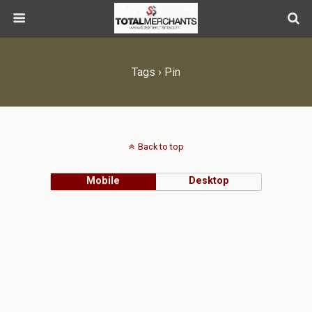
Tags › Pin
Back to top
Mobile
Desktop