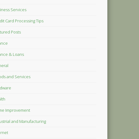
iness Services
dit Card Processing Tips
tured Posts
ance
ance & Loans
eral
ds and Services
dware
lth
me Improvement
ustrial and Manufacturing
ernet