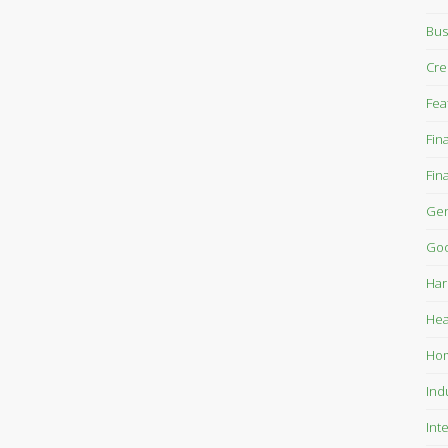
Bus
Cre
Fea
Fin
Fin
Gen
Goo
Har
Hea
Ho
Ind
Int