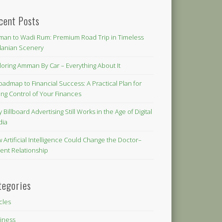
cent Posts
an to Wadi Rum: Premium Road Trip in Timeless
danian Scenery
loring Amman By Car – Everything About It
oadmap to Financial Success: A Practical Plan for
ing Control of Your Finances
 Billboard Advertising Still Works in the Age of Digital
dia
 Artificial Intelligence Could Change the Doctor–
ient Relationship
tegories
icles
iness