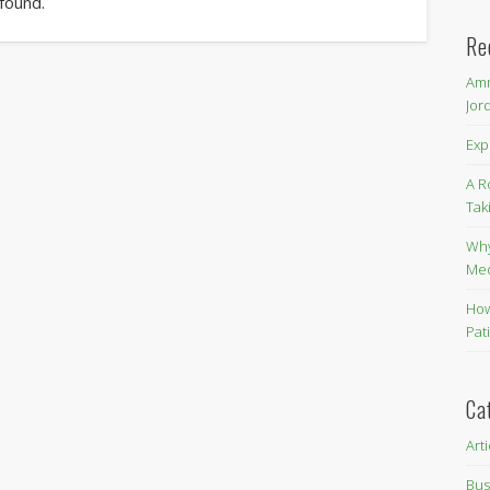
 found.
Re
Amm
Jor
Exp
A R
Tak
Why
Me
How
Pat
Ca
Art
Bus