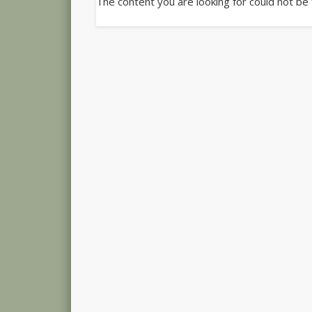
The content you are looking for could not be