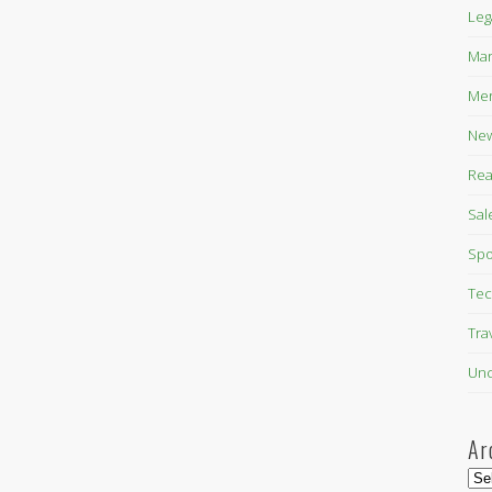
Leg
Mar
Mer
New
Rea
Sal
Spo
Tec
Tra
Unc
Ar
Arc