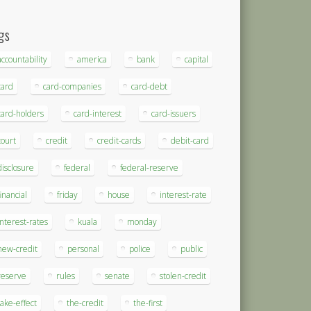
gs
accountability
america
bank
capital
card
card-companies
card-debt
card-holders
card-interest
card-issuers
court
credit
credit-cards
debit-card
disclosure
federal
federal-reserve
financial
friday
house
interest-rate
interest-rates
kuala
monday
new-credit
personal
police
public
reserve
rules
senate
stolen-credit
take-effect
the-credit
the-first