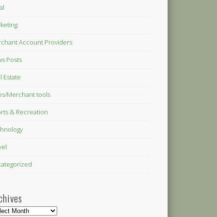
al
keting
chant Account Providers
s Posts
l Estate
es/Merchant tools
rts & Recreation
hnology
vel
ategorized
chives
hives