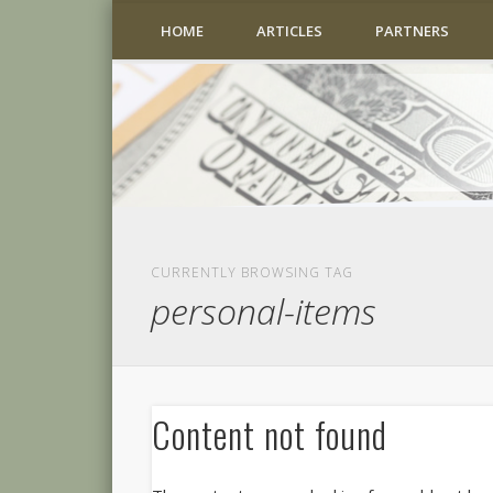
HOME
ARTICLES
PARTNERS
CURRENTLY BROWSING TAG
personal-items
Content not found