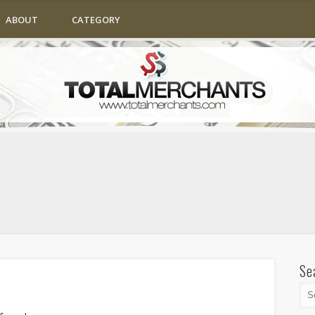
ABOUT
CATEGORY
Se