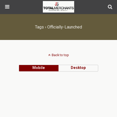
Tags › Officially-Launched
Back to top
Mobile
Desktop