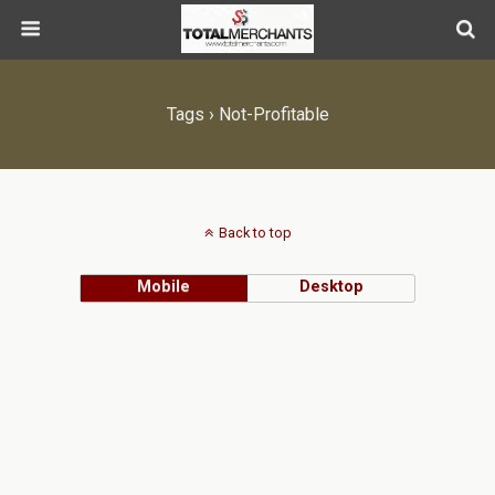
Tags › Not-Profitable
Back to top
Mobile
Desktop