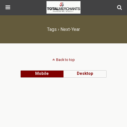
Tags › Next-Year
Back to top
Mobile
Desktop