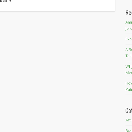
 found.
Re
Amm
Jor
Exp
A R
Tak
Why
Me
How
Pat
Ca
Art
Bus