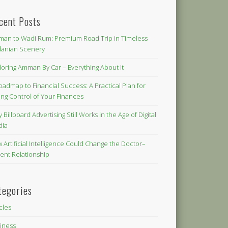
cent Posts
an to Wadi Rum: Premium Road Trip in Timeless
danian Scenery
loring Amman By Car – Everything About It
oadmap to Financial Success: A Practical Plan for
ing Control of Your Finances
 Billboard Advertising Still Works in the Age of Digital
dia
 Artificial Intelligence Could Change the Doctor–
ient Relationship
tegories
icles
iness