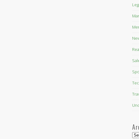
Leg
Mar
Mer
New
Rea
Sal
Spo
Tec
Tra
Unc
Ar
Arc