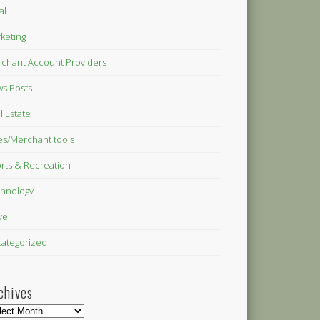
al
keting
chant Account Providers
s Posts
l Estate
es/Merchant tools
rts & Recreation
hnology
vel
ategorized
chives
hives