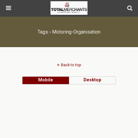
Tags › Motoring-Organisation
Back to top
Mobile
Desktop