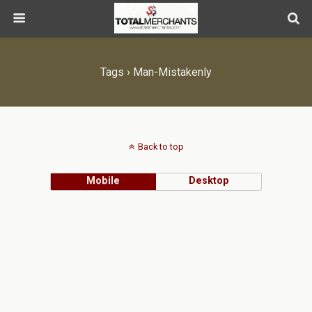
Tags › Man-Mistakenly
Back to top
Mobile
Desktop