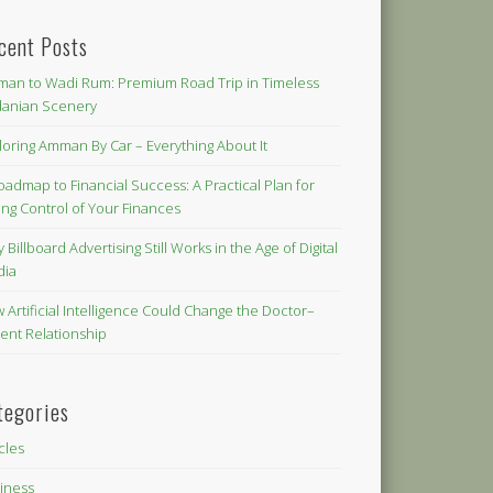
cent Posts
an to Wadi Rum: Premium Road Trip in Timeless
danian Scenery
loring Amman By Car – Everything About It
oadmap to Financial Success: A Practical Plan for
ing Control of Your Finances
 Billboard Advertising Still Works in the Age of Digital
dia
 Artificial Intelligence Could Change the Doctor–
ient Relationship
tegories
icles
iness