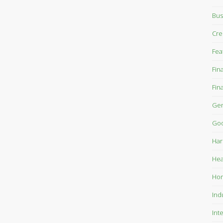
Bus
Cre
Fea
Fin
Fin
Gen
Goo
Har
Hea
Ho
Ind
Int