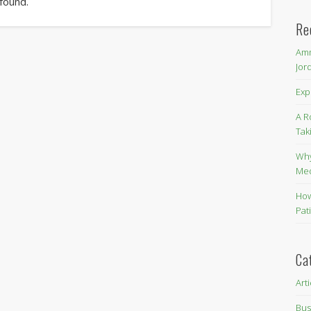
 found.
Re
Amm
Jor
Exp
A R
Tak
Why
Me
How
Pat
Ca
Art
Bus