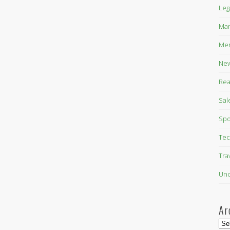
Leg
Mar
Mer
New
Rea
Sal
Spo
Tec
Tra
Unc
Ar
Arc