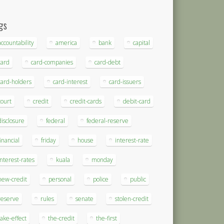
gs
accountability
america
bank
capital
card
card-companies
card-debt
card-holders
card-interest
card-issuers
court
credit
credit-cards
debit-card
disclosure
federal
federal-reserve
financial
friday
house
interest-rate
interest-rates
kuala
monday
new-credit
personal
police
public
reserve
rules
senate
stolen-credit
take-effect
the-credit
the-first