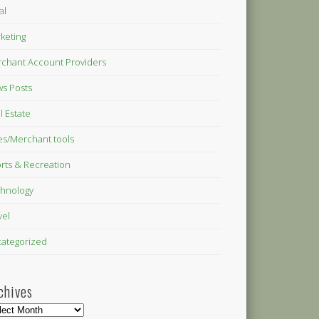
al
keting
chant Account Providers
s Posts
l Estate
es/Merchant tools
rts & Recreation
hnology
vel
ategorized
chives
hives