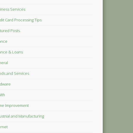
iness Services
dit Card Processing Tips
tured Posts
ance
ance & Loans
eral
ds and Services
dware
lth
me Improvement
ustrial and Manufacturing
ernet