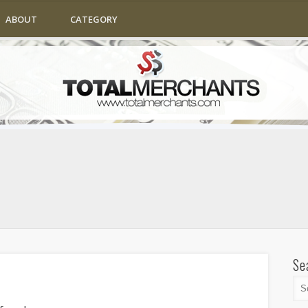
ABOUT
CATEGORY
Se