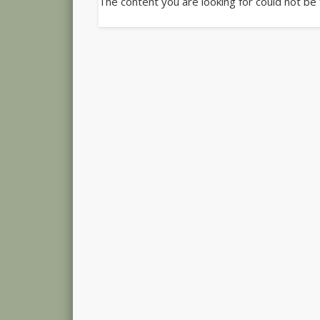
The content you are looking for could not be