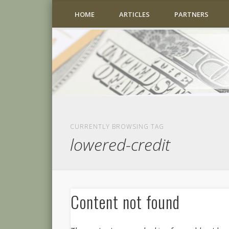
HOME
ARTICLES
PARTNERS
CURRENTLY BROWSING TAG
lowered-credit
Content not found