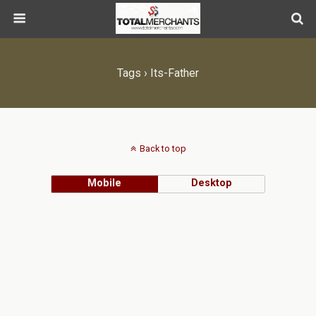
Tags › Its-Father
Back to top
Mobile
Desktop