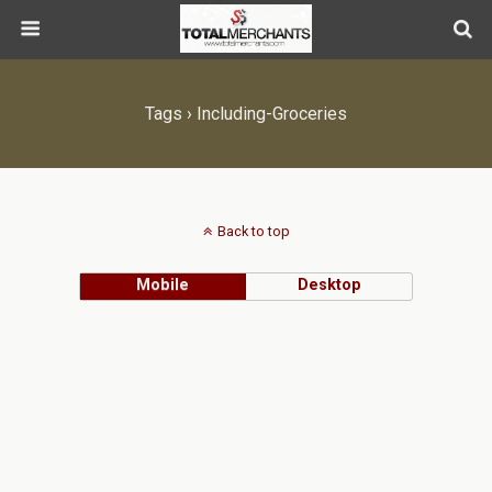
Tags › Including-Groceries
Back to top
Mobile
Desktop