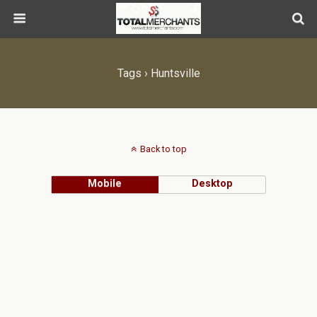
Tags › Huntsville
Back to top
Mobile
Desktop