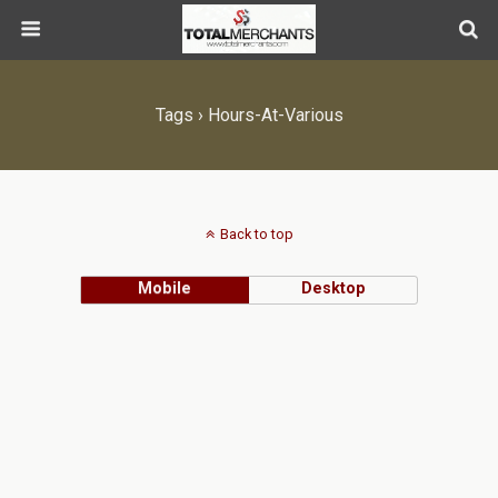
Tags › Hours-At-Various
Back to top
Mobile
Desktop