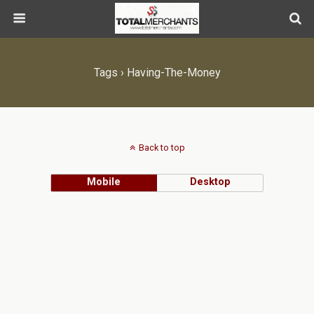
Tags › Having-The-Money
Back to top
Mobile
Desktop