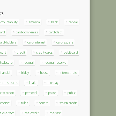
gs
accountability
america
bank
capital
card
card-companies
card-debt
card-holders
card-interest
card-issuers
court
credit
credit-cards
debit-card
disclosure
federal
federal-reserve
financial
friday
house
interest-rate
interest-rates
kuala
monday
new-credit
personal
police
public
reserve
rules
senate
stolen-credit
take-effect
the-credit
the-first