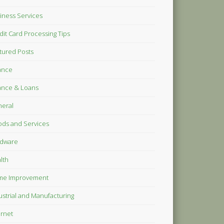
iness Services
dit Card Processing Tips
tured Posts
ance
ance & Loans
eral
ds and Services
dware
lth
me Improvement
ustrial and Manufacturing
ernet