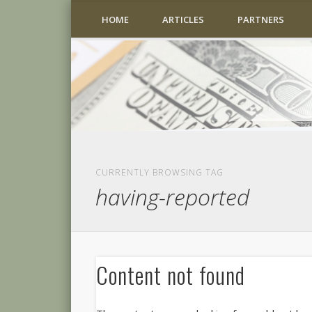
HOME
ARTICLES
PARTNERS
CURRENTLY BROWSING TAG
having-reported
Content not found