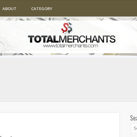
ABOUT
CATEGORY
Se