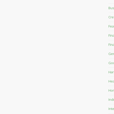
Bus
Cre
Fea
Fin
Fin
Gen
Goo
Har
Hea
Ho
Ind
Int