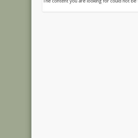
The content you are looking for could not be