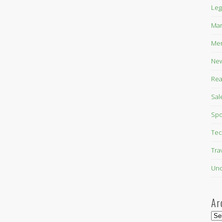
Leg
Mar
Mer
New
Rea
Sal
Spo
Tec
Tra
Unc
Ar
Arc