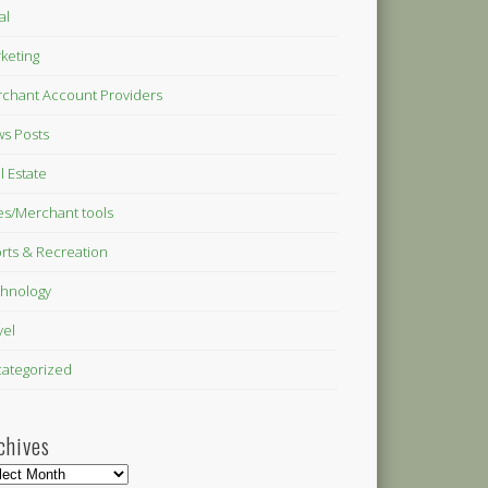
al
keting
chant Account Providers
s Posts
l Estate
es/Merchant tools
rts & Recreation
hnology
vel
ategorized
chives
hives