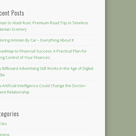
cent Posts
an to Wadi Rum: Premium Road Trip in Timeless
danian Scenery
loring Amman By Car – Everything About It
oadmap to Financial Success: A Practical Plan for
ing Control of Your Finances
 Billboard Advertising Still Works in the Age of Digital
dia
 Artificial Intelligence Could Change the Doctor–
ient Relationship
tegories
icles
iness