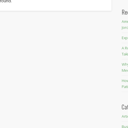
 found.
Re
Amm
Jor
Exp
A R
Tak
Why
Me
How
Pat
Ca
Art
Bus