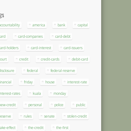
gs
accountability
america
bank
capital
card
card-companies
card-debt
card-holders
card-interest
card-issuers
court
credit
credit-cards
debit-card
disclosure
federal
federal-reserve
financial
friday
house
interest-rate
interest-rates
kuala
monday
new-credit
personal
police
public
reserve
rules
senate
stolen-credit
take-effect
the-credit
the-first