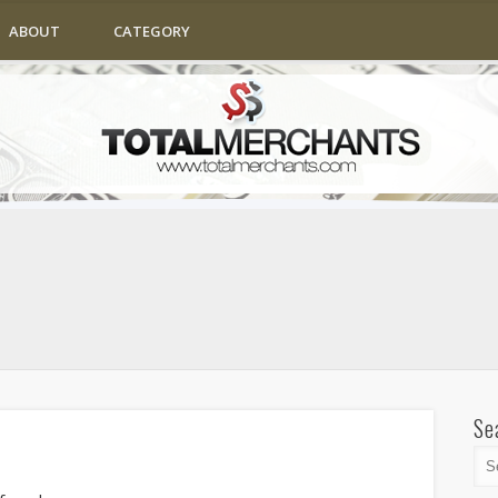
ABOUT
CATEGORY
Se