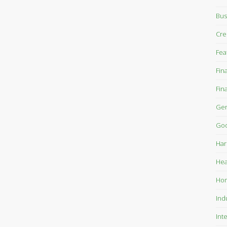
Bus
Cre
Fea
Fin
Fin
Gen
Goo
Har
Hea
Ho
Ind
Int