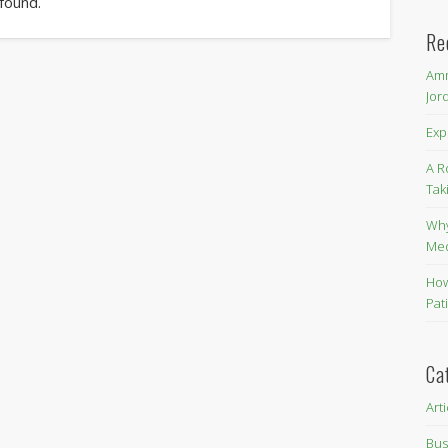
 found.
Re
Amm
Jor
Exp
A R
Tak
Why
Me
How
Pat
Ca
Art
Bus