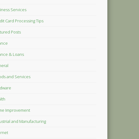
iness Services
dit Card Processing Tips
tured Posts
ance
ance & Loans
eral
ds and Services
dware
lth
me Improvement
ustrial and Manufacturing
ernet