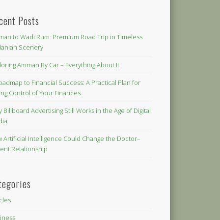
cent Posts
an to Wadi Rum: Premium Road Trip in Timeless
danian Scenery
loring Amman By Car – Everything About It
oadmap to Financial Success: A Practical Plan for
ing Control of Your Finances
 Billboard Advertising Still Works in the Age of Digital
dia
 Artificial Intelligence Could Change the Doctor–
ient Relationship
tegories
icles
iness