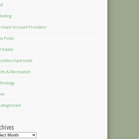
al
keting
chant Account Providers
s Posts
l Estate
es/Merchant tools
rts & Recreation
hnology
vel
ategorized
chives
hives