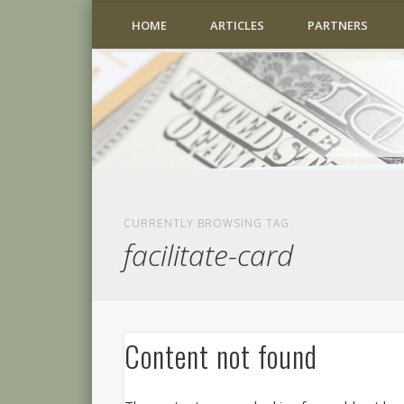
HOME
ARTICLES
PARTNERS
CURRENTLY BROWSING TAG
facilitate-card
Content not found