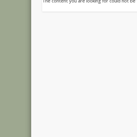
The content you are looking for could not be