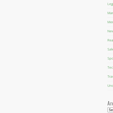
Leg
Mar
Mer
New
Rea
Sal
Spo
Tec
Tra
Unc
Ar
Arc