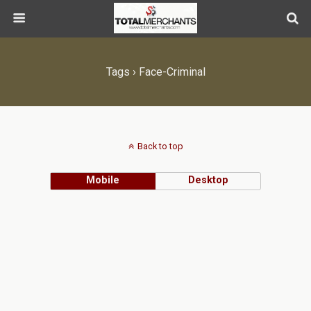
Tags › Face-Criminal
Back to top
Mobile
Desktop