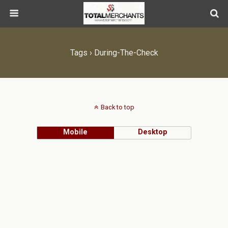
Tags › During-The-Check
Back to top
Mobile
Desktop