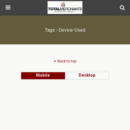
Tags › Device-Used
Back to top
Mobile
Desktop