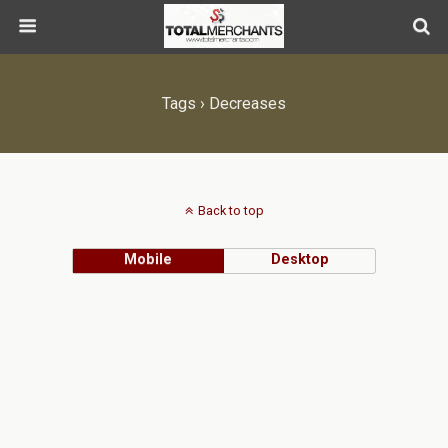
Tags › Decreases
Back to top
Mobile
Desktop