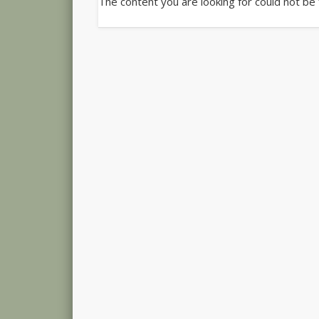
The content you are looking for could not be