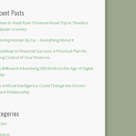
cent Posts
an to Wadi Rum: Premium Road Trip in Timeless
danian Scenery
loring Amman By Car – Everything About It
oadmap to Financial Success: A Practical Plan for
ing Control of Your Finances
 Billboard Advertising Still Works in the Age of Digital
dia
 Artificial Intelligence Could Change the Doctor–
ient Relationship
tegories
icles
iness