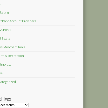
al
keting
chant Account Providers
s Posts
l Estate
es/Merchant tools
rts & Recreation
hnology
vel
ategorized
chives
hives