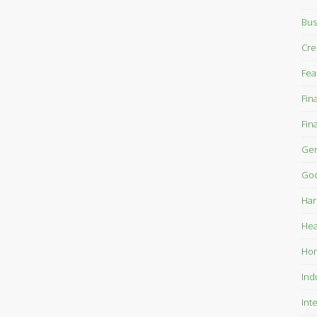
Bus
Cre
Fea
Fin
Fin
Gen
Goo
Har
Hea
Ho
Ind
Int