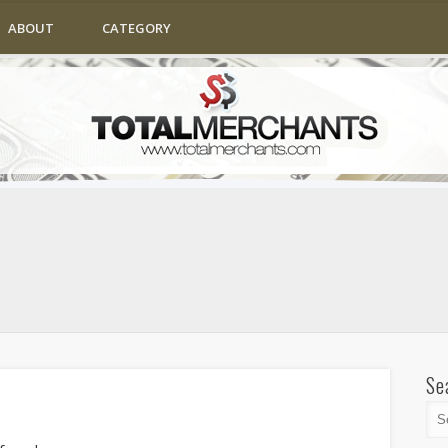
ABOUT
CATEGORY
Se