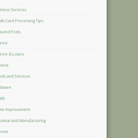
iness Services
dit Card Processing Tips
tured Posts
ance
ance & Loans
eral
ds and Services
dware
lth
me Improvement
ustrial and Manufacturing
ernet