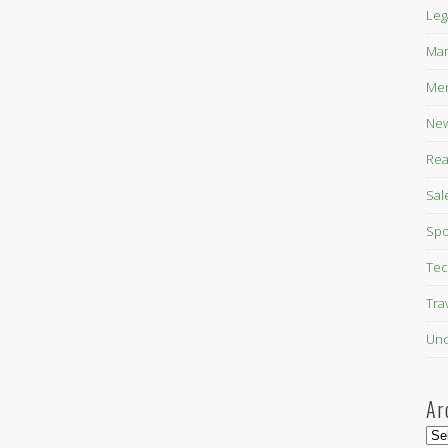
Leg
Mar
Mer
New
Rea
Sal
Spo
Tec
Tra
Unc
Ar
Arc