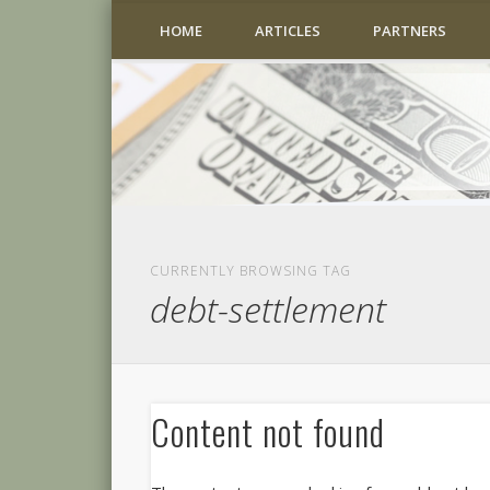
HOME
ARTICLES
PARTNERS
CURRENTLY BROWSING TAG
debt-settlement
Content not found