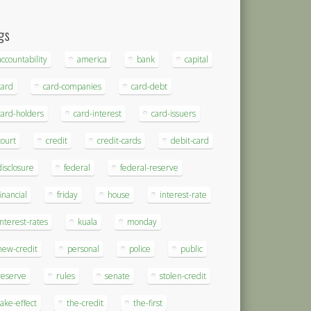
gs
accountability
america
bank
capital
card
card-companies
card-debt
card-holders
card-interest
card-issuers
court
credit
credit-cards
debit-card
disclosure
federal
federal-reserve
financial
friday
house
interest-rate
interest-rates
kuala
monday
new-credit
personal
police
public
reserve
rules
senate
stolen-credit
take-effect
the-credit
the-first