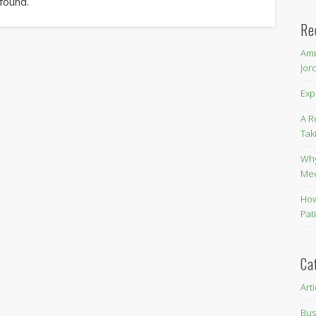
 found.
Re
Amm
Jor
Exp
A R
Tak
Why
Me
How
Pat
Ca
Art
Bus