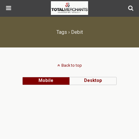
Tags › Debit
Back to top
Mobile
Desktop