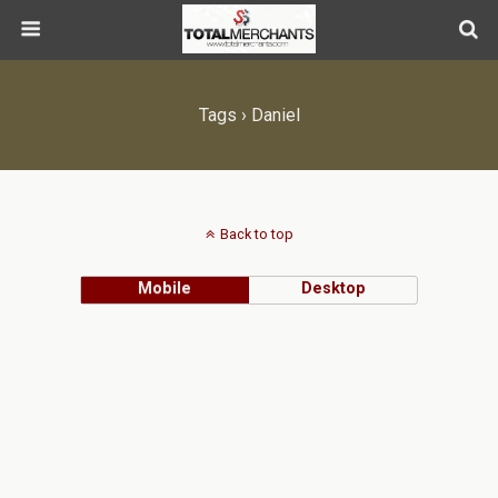
Tags › Daniel
Back to top
Mobile
Desktop