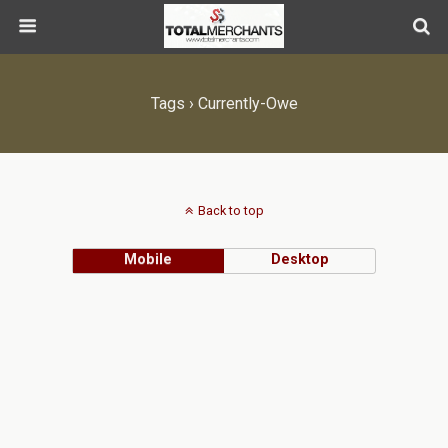
Tags › Currently-Owe
Back to top
Mobile
Desktop