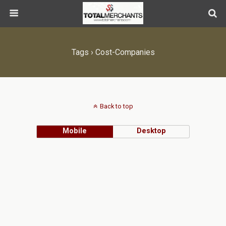
Tags › Cost-Companies
Back to top
Mobile
Desktop