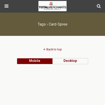
Tags › Card-Spree
Back to top
Mobile
Desktop