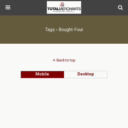
Tags › Bought-Four
Back to top
Mobile
Desktop